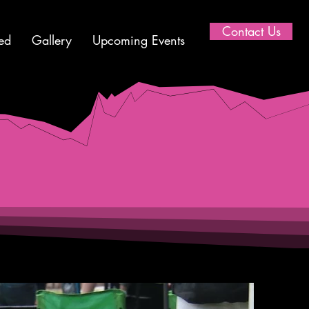
Contact Us
ed
Gallery
Upcoming Events