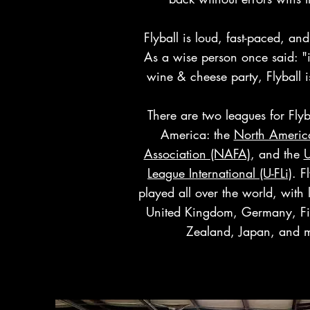
Flyball is loud, fast-paced, and
As a wise person once said: "if
wine & cheese party, Flyball i
There are two leagues for Flyb
America: the
North America
Association (NAFA)
, and the
U
League International (U-FLi)
. F
played all over the world, with 
United Kingdom, Germany, F
Zealand, Japan, and 