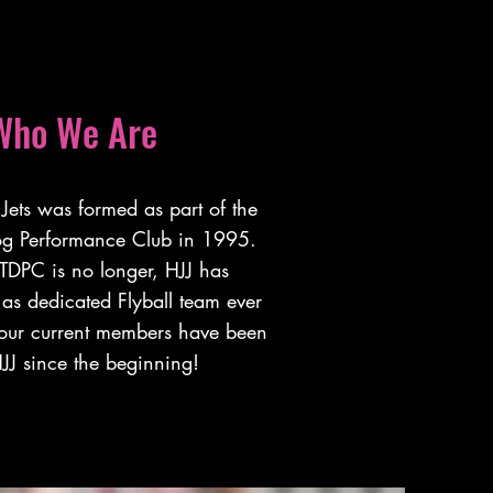
Who We Are
Jets was formed as part of the
og Performance Club in 1995.
TDPC is no longer, HJJ has
as dedicated Flyball team ever
 our current members have been
JJ since the beginning!