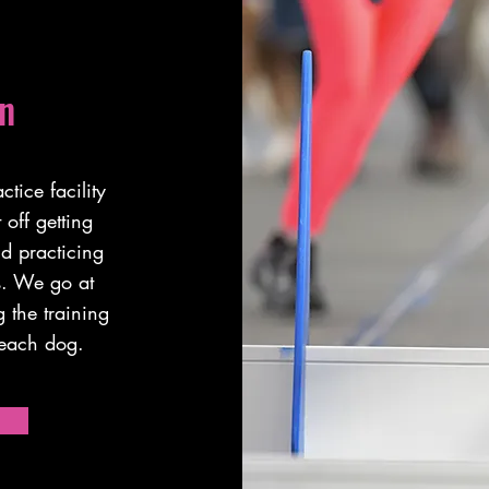
n
tice facility
off getting
nd practicing
rs. We go at
 the training
r each dog.