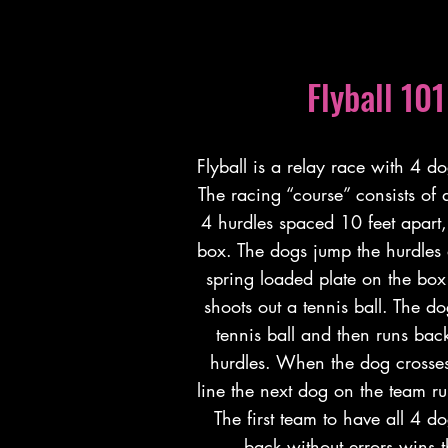
Flyball 101
Flyball is a relay race with 4 d
The racing “course” consists of a
4 hurdles spaced 10 feet apart,
box. The dogs jump the hurdles
spring loaded plate on the box
shoots out a tennis ball. The d
tennis ball and then runs bac
hurdles. When the dog crosses 
line the next dog on the team ru
The first team to have all 4 d
back without errors wins t