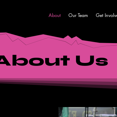
About
Our Team
Get Involv
About Us