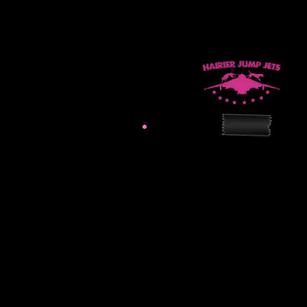
hairierjumpjets@gmail.
Practice Site:
31107 Unity Road
Sedley, VA 23878
Mailing Address:
309 N Centerville Turnp
Chesapeake, VA 2332