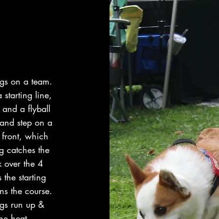
ogs on a team.
 starting line,
 and a flyball
 and step on a
 front, which
og catches the
k over the 4
the starting
ns the course.
ogs run up &
he heat.