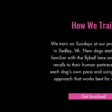
How We Trai
We train on Sundays at our prac
in Sedley, VA. New dogs start 
familiar with the flyball lane a
recalls to their human partne
each dog's own pace and using
approach that works best fo
Get Involved