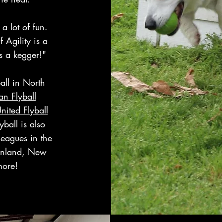
 a lot of fun.
 Agility is a
s a kegger!"
all in North
n Flyball
nited Flyball
lyball is also
leagues in the
inland, New
more!