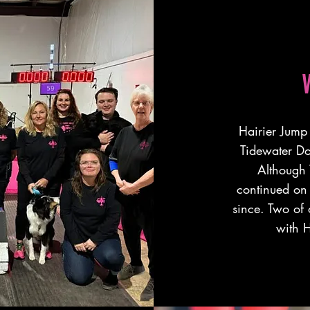
Hairier Jump 
Tidewater D
Although 
continued on 
since. Two of
with H