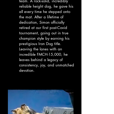
team. A rock-solid, incredibly
reliable height dog, he gave his
all every time he stepped onto
the mat. After a lifetime of
dedication, Simon officially
retired at our first post-Covid
tournament, going out in true
champion style by earning his
prestigious Iron Dog title.
Leaving the lanes with an
incredible FMCH-15,000, he
leaves behind a legacy of
consistency, joy, and unmatched
devotion.