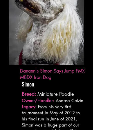
Danann's Simon Says Jump FMX
MBDX Iron Dog
Simon
Breed:
Miniature Poodle
Owner/Handler:
Andrea Colvin
Legacy:
From his very first
tournament in May of 2012 to
his final run in June of 2021,
Simon was a huge part of our