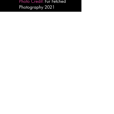
Photo Credit:
Fur Fetched
Photography 2021
hairierjumpjets@gmail.com
Practice Site:
31107 Unity Road
Sedley, VA 23878
Mailing Address:
309 N Centerville Turnpike
Chesapeake, VA 23320