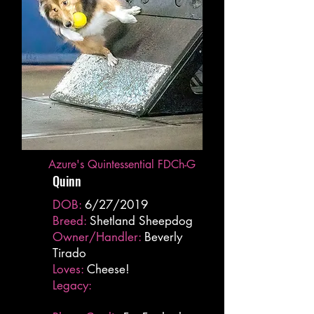
Azure's Quintessential FDCh-G
Quinn
DOB:
6/27/2019
Breed:
Shetland Sheepdog
Owner/Handler:
Beverly
Tirado
Loves:
Cheese!
Legacy: