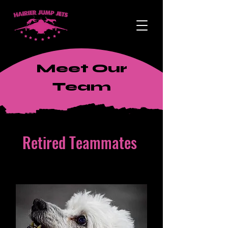
Meet Our
Team
Retired Teammates