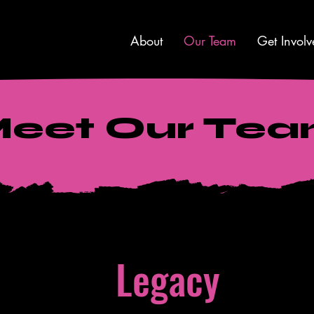
About
Our Team
Get Involv
eet Our Te
Legacy