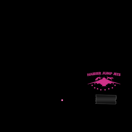
hairierjumpjets@gmail.
Practice Site: