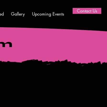
Contact Us
ed
Gallery
Upcoming Events
am