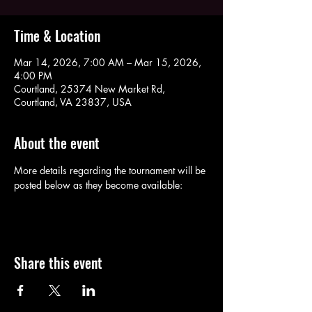
Time & Location
Mar 14, 2026, 7:00 AM – Mar 15, 2026,
4:00 PM
Courtland, 25374 New Market Rd,
Courtland, VA 23837, USA
About the event
More details regarding the tournament will be 
posted below as they become available:
Share this event