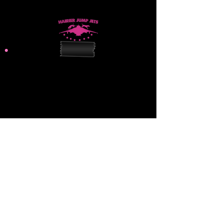
hairierjumpjets@gmail.com
Practice Site:
31107 Unity Road
Sedley, VA 23878
Mailing Address:
309 N Centerville Turnpike
Chesapeake, VA 23320