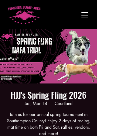
HJJ's Spring Fling 2026
Sat, Mar 14
  |  
Courtland
Join us for our annual spring tournament in
Southampton County! Enjoy 2 days of racing,
mat time on both Fri and Sat, raffles, vendors,
and more!